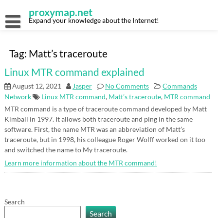
Skip
proxymap.net
to
content
Expand your knowledge about the Internet!
Tag:
Matt’s traceroute
Linux MTR command explained
August 12, 2021
Jasper
No Comments
Commands
Network
Linux MTR command
,
Matt’s traceroute
,
MTR command
MTR command is a type of traceroute command developed by Matt
Kimball in 1997. It allows both traceroute and ping in the same
software. First, the name MTR was an abbreviation of Matt’s
traceroute, but in 1998, his colleague Roger Wolff worked on it too
and switched the name to My traceroute.
Learn more information about the MTR command!
Search
Search