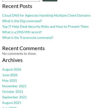
Recent Posts
Cloud DNS for Agencies Handling Multiple Client Domains
What is the Dig command?
Top IT Help Desk Security Risks and How to Prevent Them
What is a DNS MX record?
What is the Traceroute command?
Recent Comments
No comments to show.
Archives
August 2026
June 2026
May 2025
November 2021
October 2021
September 2021
August 2021