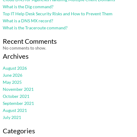
What is the Dig command?
Top IT Help Desk Security Risks and How to Prevent Them
What is a DNS MX record?
What is the Traceroute command?
Recent Comments
No comments to show.
Archives
August 2026
June 2026
May 2025
November 2021
October 2021
September 2021
August 2021
July 2021
Categories