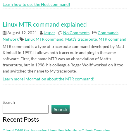
Learn how to use the Host command!
Linux MTR command explained
August 12, 2021
Jasper
No Comments
Commands
Network
Linux MTR command
,
Matt’s traceroute
,
MTR command
MTR command is a type of traceroute command developed by Matt
Kimball in 1997. It allows both traceroute and ping in the same
software. First, the name MTR was an abbreviation of Matt’s
traceroute, but in 1998, his colleague Roger Wolff worked on it too
and switched the name to My traceroute.
Learn more information about the MTR command!
Search
Search
Recent Posts
Cloud DNS for Agencies Handling Multiple Client Domains