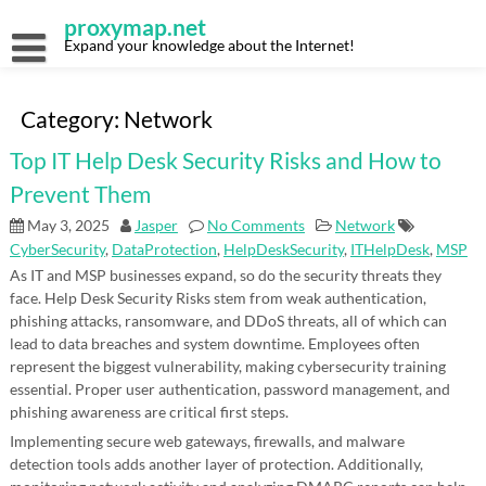
Skip
proxymap.net
to
content
Expand your knowledge about the Internet!
Category:
Network
Top IT Help Desk Security Risks and How to
Prevent Them
May 3, 2025
Jasper
No Comments
Network
CyberSecurity
,
DataProtection
,
HelpDeskSecurity
,
ITHelpDesk
,
MSP
As IT and MSP businesses expand, so do the security threats they
face. Help Desk Security Risks stem from weak authentication,
phishing attacks, ransomware, and DDoS threats, all of which can
lead to data breaches and system downtime. Employees often
represent the biggest vulnerability, making cybersecurity training
essential. Proper user authentication, password management, and
phishing awareness are critical first steps.
Implementing secure web gateways, firewalls, and malware
detection tools adds another layer of protection. Additionally,