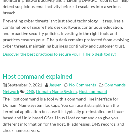
monitoring network activity and analyzing DMARC reports can help
detect suspicious email activity before it escalates into a serious
breach.
Preventing cyber threats isn’t just about technology—it requires a
combination of secure help desk software, continuous education,
and proactive security policies. Investing in the right tools and
practices ensures your IT help desk remains protected from evolving
cyber threats, maintaining business continuity and customer trust.
Discover the best practices to secure your IT help desk today!
Host command explained
September 9, 2021
Jasper
No Comments
Commands
Network
DNS
,
Domain Name System
,
Host command
The Host command is a tool with a command-line interface for
Domain Name System lookups. You can use it straight from the
Terminal application because it is typically pre-installed on Linux-
based and Unix-based OSes. Linux Host command can give you
different information for the host, IP addresses, DNS records, and
check name servers.