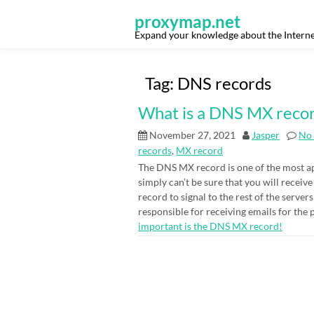
Skip
to
proxymap.net
content
Expand your knowledge about the Interne
Tag:
DNS records
What is a DNS MX reco
November 27, 2021
Jasper
No
records
,
MX record
The DNS MX record is one of the most ap
simply can’t be sure that you will recei
record to signal to the rest of the server
responsible for receiving emails for the 
important is the DNS MX record!