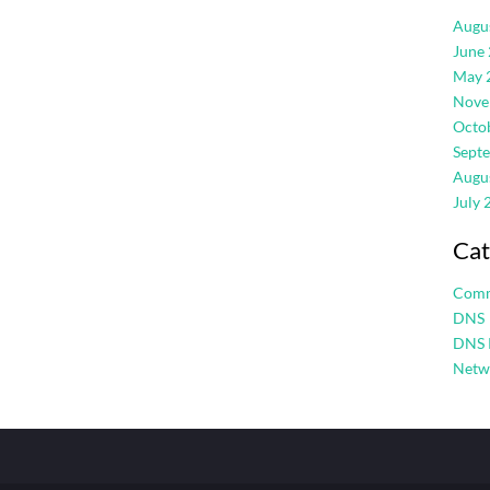
Augu
June
May 
Nove
Octo
Sept
Augu
July 
Cat
Com
DNS
DNS 
Netw