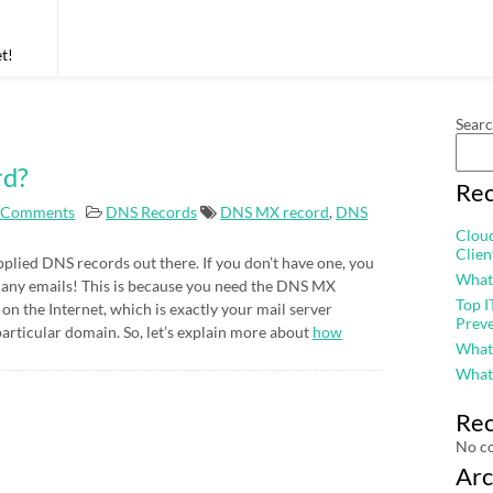
t!
Sear
rd?
Rec
 Comments
DNS Records
DNS MX record
,
DNS
Cloud
Clie
plied DNS records out there. If you don’t have one, you
What
ve any emails! This is because you need the DNS MX
Top I
s on the Internet, which is exactly your mail server
Prev
particular domain. So, let’s explain more about
how
What
What
Re
No c
Arc