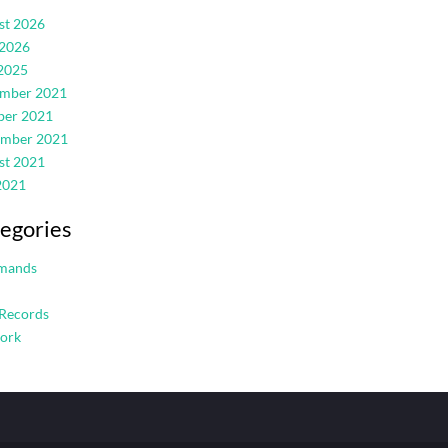
st 2026
 2026
2025
mber 2021
ber 2021
ember 2021
st 2021
2021
egories
mands
Records
ork