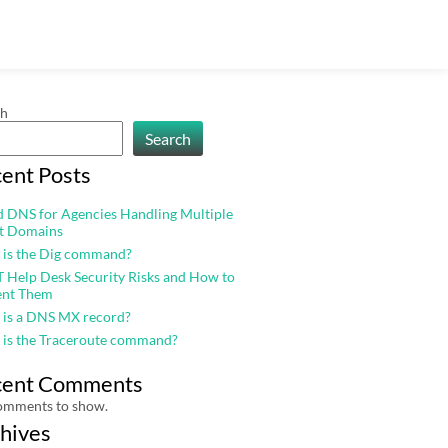
ch
Search
ent Posts
 DNS for Agencies Handling Multiple
nt Domains
 is the Dig command?
T Help Desk Security Risks and How to
ent Them
 is a DNS MX record?
 is the Traceroute command?
cent Comments
omments to show.
hives